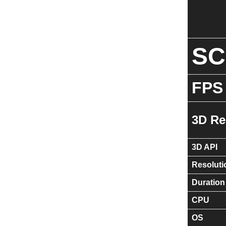
S
FPS
3D Re
3D API
Resoluti
Duration
CPU
OS