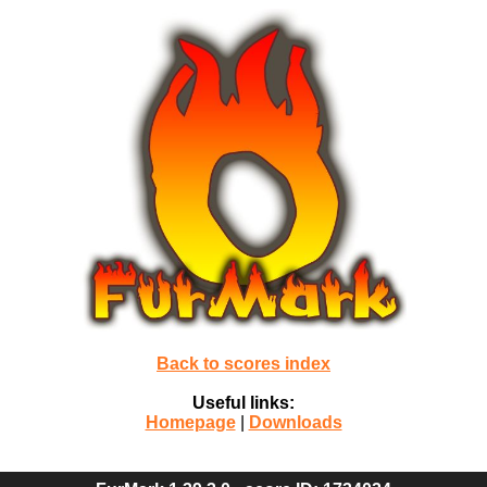
Back to scores index
Useful links:
Homepage
|
Downloads