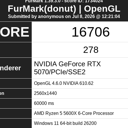
FurMark 1.39.3.0 - score ID: 1734024
FurMark(donut) | OpenGL
Submitted by anonymous on Jul 8, 2026 @ 12:21:04
CORE
16706
278
NVIDIA GeForce RTX
nderer
5070/PCIe/SSE2
OpenGL 4.6.0 NVIDIA 610.62
on
2560x1440
60000 ms
AMD Ryzen 5 5600X 6-Core Processor
Windows 11 64-bit build 26200