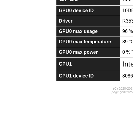
GPU0 device ID
10D
Driver
R353
GPU0 max usage
96 %
GPU0 max temperature
89 °
GPU0 max power
0 %
Int
GPU1
GPU1 device ID
8086
(C) 2020-20
page generate