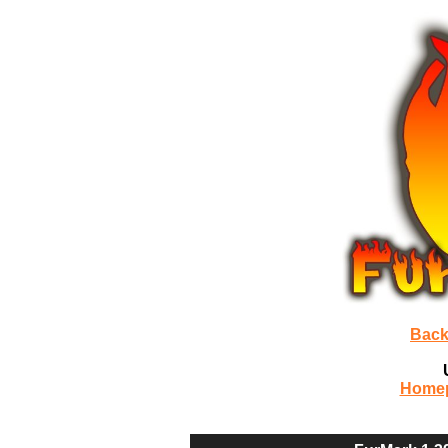
Back
Home