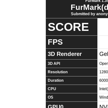
FurMark 1.39
FurMark(d
Submitted by anony
SCORE
FPS
3D Renderer
Ge
3D API
Open
Resolution
1280
Duration
6000
CPU
Inte
OS
Wind
GPU0
NV