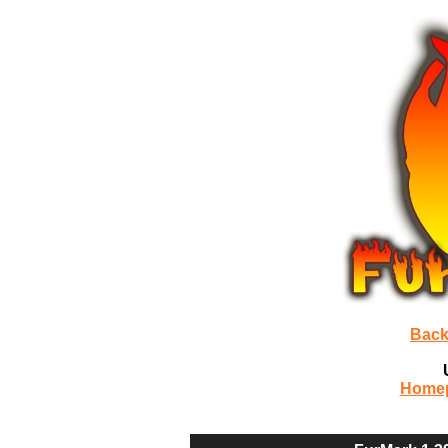
Back
Home