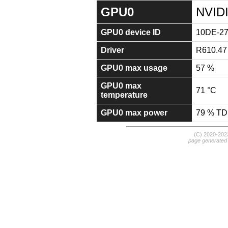
GPU0
NVID
GPU0 device ID
10DE-2
Driver
R610.47
GPU0 max usage
57 %
GPU0 max
71 °C
temperature
GPU0 max power
79 % T
(C) 2020-20
page generated