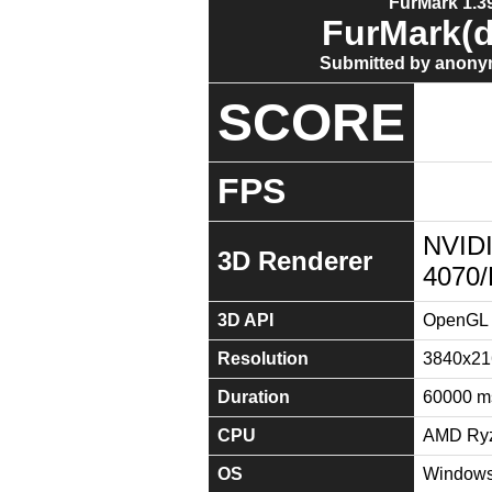
FurMark 1.39
FurMark(d
Submitted by anony
SCORE
FPS
NVID
3D Renderer
4070
3D API
OpenGL 
Resolution
3840x21
Duration
60000 m
CPU
AMD Ryz
OS
Windows 