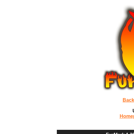
Back
Home