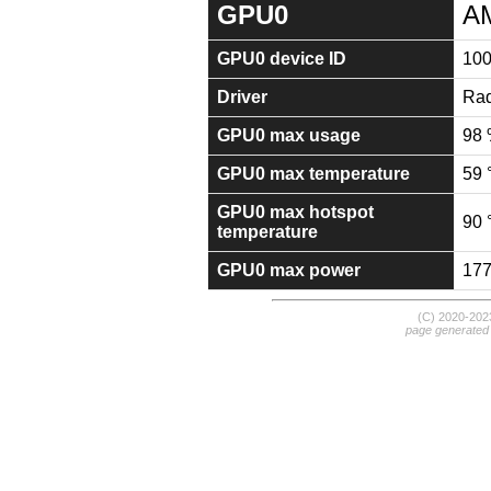
GPU0
A
GPU0 device ID
10
Driver
Rad
GPU0 max usage
98
GPU0 max temperature
59 
GPU0 max hotspot
90 
temperature
GPU0 max power
17
(C) 2020-20
page generated