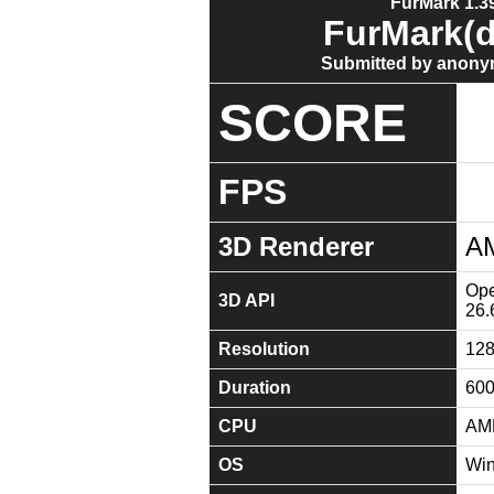
FurMark 1.39
FurMark(d
Submitted by anony
SCORE
FPS
3D Renderer
A
Ope
3D API
26.
Resolution
12
Duration
60
CPU
AMD
OS
Win