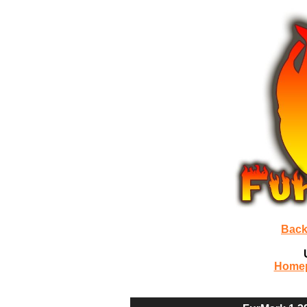
Back
Home