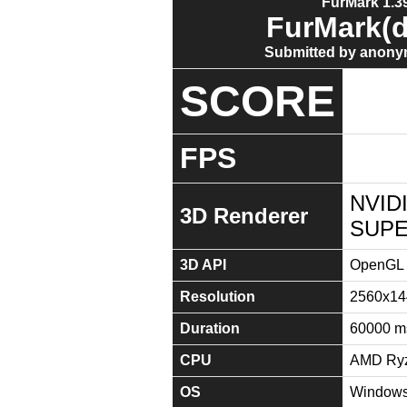
FurMark 1.39
FurMark(d
Submitted by anony
SCORE
FPS
NVID
3D Renderer
SUPE
3D API
OpenGL 
Resolution
2560x14
Duration
60000 m
CPU
AMD Ryz
OS
Windows 