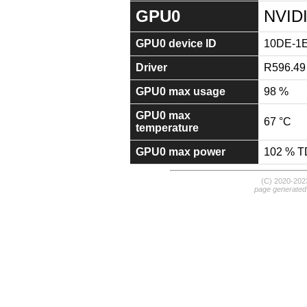
GPU0
NVID
GPU0 device ID
10DE-1
Driver
R596.49
GPU0 max usage
98 %
GPU0 max
67 °C
temperature
GPU0 max power
102 % 
(C) 2020-20
page generated