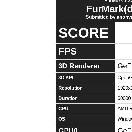
FurMark 1.37
FurMark(d
Submitted by anony
SCORE
FPS
3D Renderer
GeF
3D API
OpenGL
Resolution
1920x
Duration
60000
CPU
AMD Ry
OS
Window
GPU0
GeF