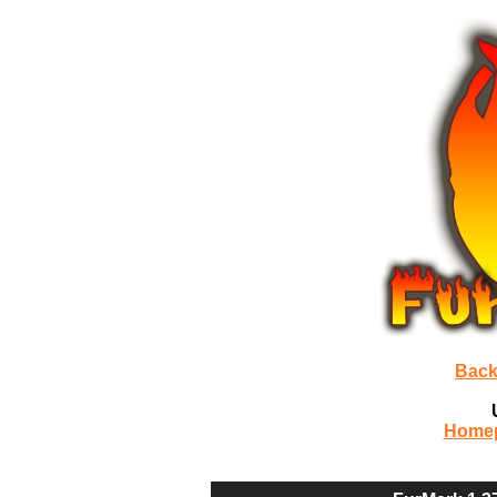
Back
Home