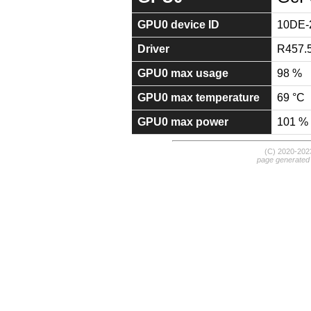
GPU0 device ID
10DE-
Driver
R457.
GPU0 max usage
98 %
GPU0 max temperature
69 °C
GPU0 max power
101 %
(C) 2020-20
page generated