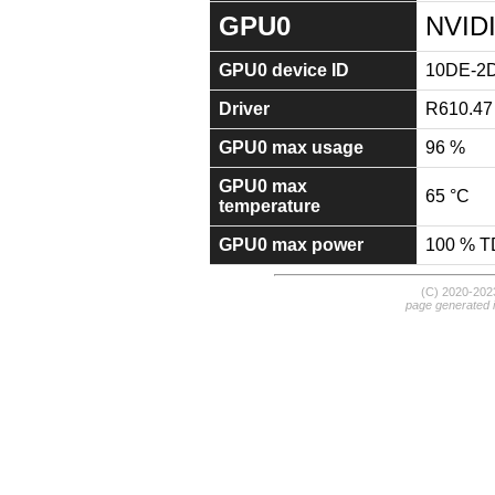
GPU0
NVID
GPU0 device ID
10DE-2
Driver
R610.47
GPU0 max usage
96 %
GPU0 max
65 °C
temperature
GPU0 max power
100 % 
(C) 2020-20
page generated