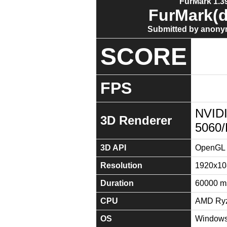
FurMark 1.39
FurMark(d
Submitted by anony
SCORE
FPS
NVID
3D Renderer
5060
3D API
OpenGL 
Resolution
1920x10
Duration
60000 m
CPU
AMD Ryz
OS
Windows 