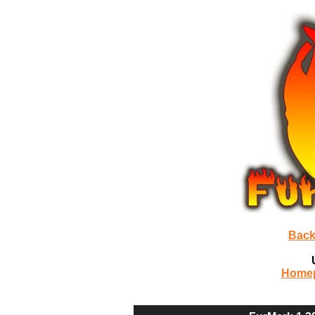
Back
Home