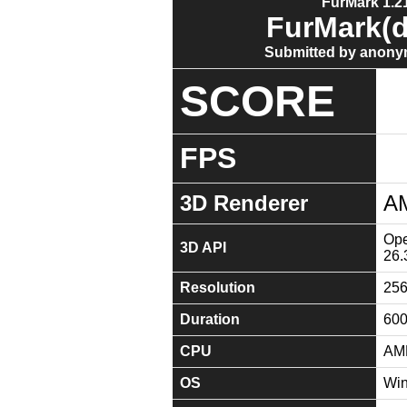
FurMark 1.21
FurMark(d
Submitted by anony
SCORE
FPS
3D Renderer
A
Ope
3D API
26.
Resolution
25
Duration
60
CPU
AMD
OS
Win