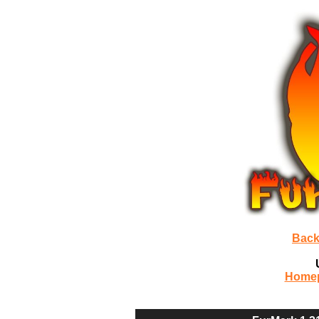
Back
Home