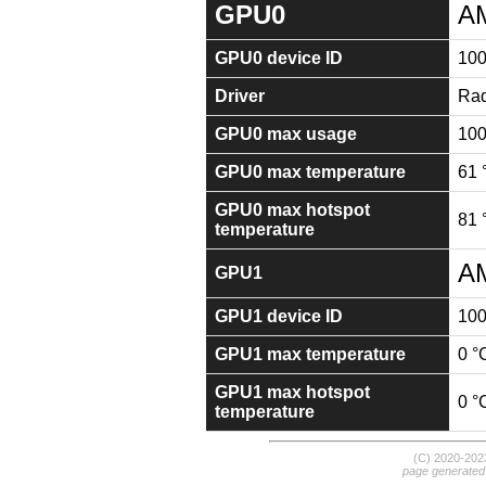
GPU0
A
GPU0 device ID
10
Driver
Rad
GPU0 max usage
10
GPU0 max temperature
61 
GPU0 max hotspot
81 
temperature
AM
GPU1
GPU1 device ID
10
GPU1 max temperature
0 °
GPU1 max hotspot
0 °
temperature
(C) 2020-20
page generated