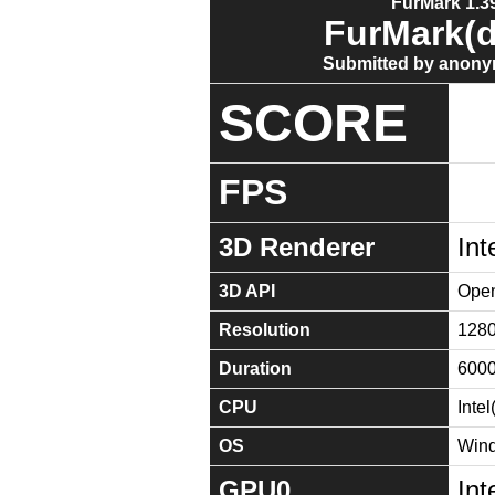
FurMark 1.39
FurMark(d
Submitted by anony
SCORE
FPS
3D Renderer
Int
3D API
Open
Resolution
128
Duration
600
CPU
Inte
OS
Wind
GPU0
Int