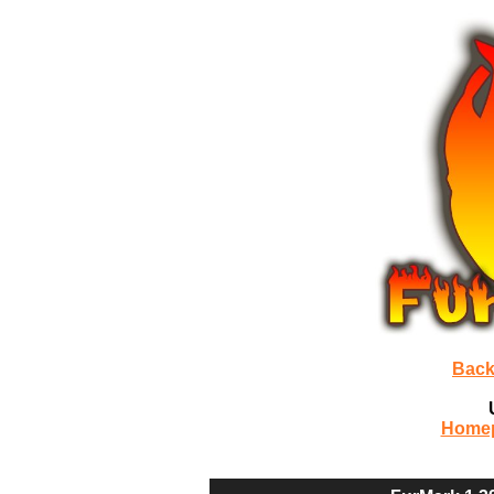
Back
Home