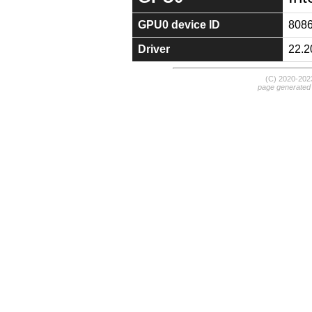
GPU0 device ID
808
Driver
22.2
(C) 2020-20
page generated