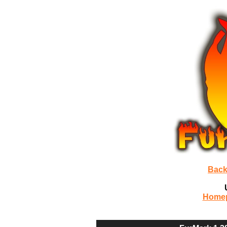
Back
Home