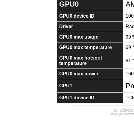
GPU0
AM
GPU0 device ID
100
Driver
Rad
GPU0 max usage
99 
GPU0 max temperature
69 
GPU0 max hotspot
81 
temperature
GPU0 max power
160
Pa
GPU1
GPU1 device ID
1C
(C) 2020-20
page generated