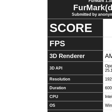
FurMark 1.38
FurMark(d
Submitted by anonym
SCORE
FPS
3D Renderer
AM
Ope
3D API
25.
Resolution
192
Duration
600
CPU
Int
OS
Win