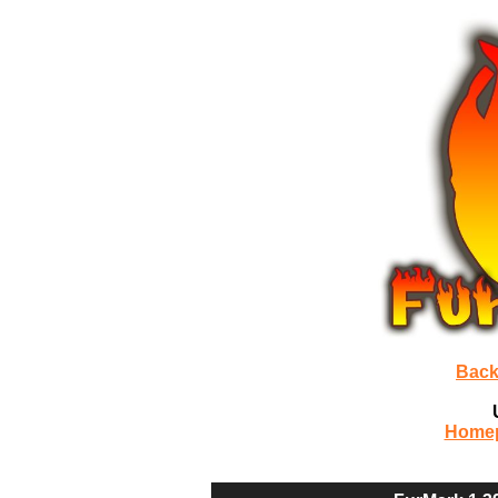
Back
Home