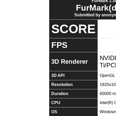
FurMark 1.39
FurMark(d
Submitted by anonym
SCORE
FPS
NVID
3D Renderer
Ti/PC
3D API
OpenGL 
Resolution
1920x10
Duration
60000 m
CPU
Intel(R
OS
Windows 