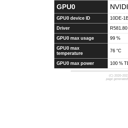
GPU0
NVIDI
GPU0 device ID
10DE-1
Driver
R581.80
GPU0 max usage
99 %
GPU0 max
76 °C
temperature
GPU0 max power
100 % 
(C) 2020-20
page generated