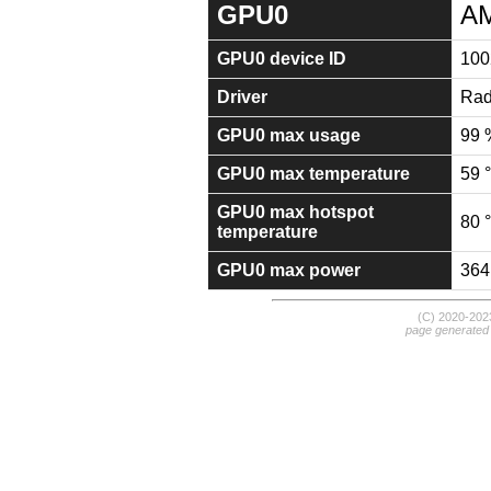
GPU0
AM
GPU0 device ID
100
Driver
Rad
GPU0 max usage
99 
GPU0 max temperature
59 
GPU0 max hotspot
80 
temperature
GPU0 max power
364
(C) 2020-20
page generated