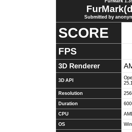
FurMark 1.39
FurMark(d
Submitted by anonym
SCORE
FPS
3D Renderer
AM
Ope
3D API
25.
Resolution
256
Duration
600
CPU
AMD
OS
Win