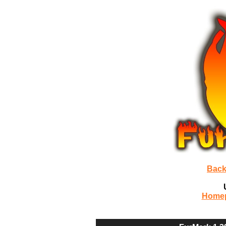
Back
Home