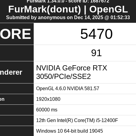
FurMark 1.34.0.0 - score ID: 1687672
FurMark(donut) | OpenGL
Submitted by anonymous on Dec 14, 2025 @ 01:52:33
CORE
5470
91
NVIDIA GeForce RTX
nderer
3050/PCIe/SSE2
OpenGL 4.6.0 NVIDIA 581.57
on
1920x1080
60000 ms
12th Gen Intel(R) Core(TM) i5-12400F
Windows 10 64-bit build 19045