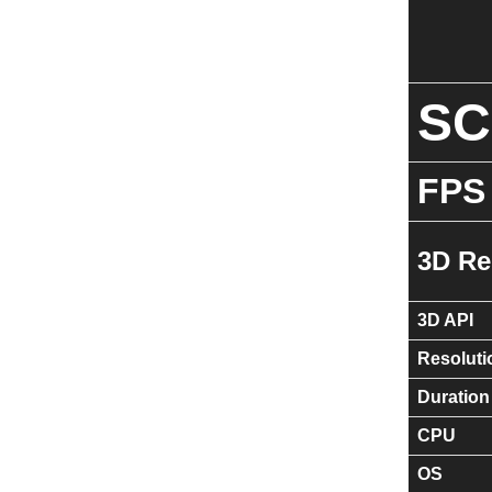
S
FPS
3D Re
3D API
Resoluti
Duration
CPU
OS