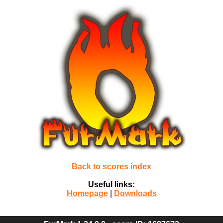
Back to scores index
Useful links:
Homepage
|
Downloads