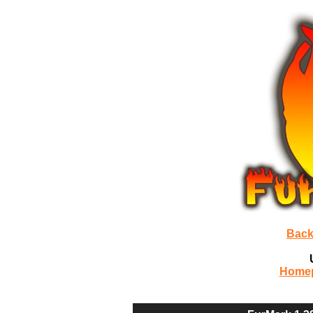
Back
Home