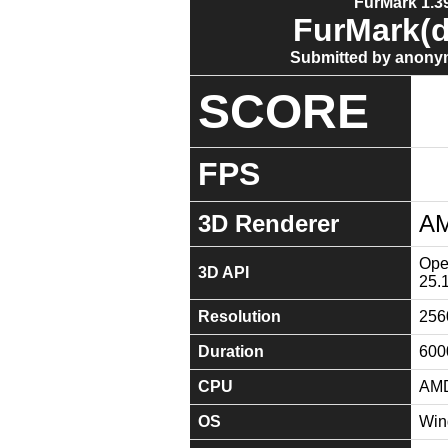
FurMark 1.39
FurMark(d
Submitted by anony
SCORE
FPS
3D Renderer
AM
Open
3D API
25.
Resolution
256
Duration
600
CPU
AMD
OS
Win