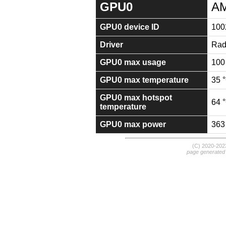
GPU0
AM
GPU0 device ID
100
Driver
Rad
GPU0 max usage
100
GPU0 max temperature
35 
GPU0 max hotspot
64 
temperature
GPU0 max power
363
(C) 2020-20
page generated