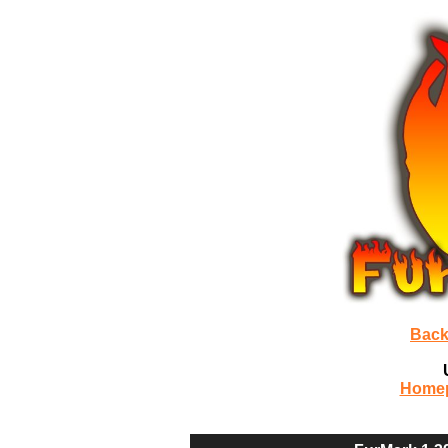
Back
Home