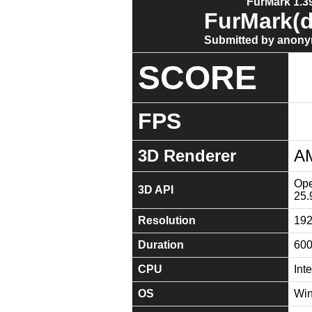
FurMark 1.39
FurMark(d
Submitted by anony
SCORE
FPS
3D Renderer
A
Ope
3D API
25.
Resolution
19
Duration
60
CPU
Int
OS
Win