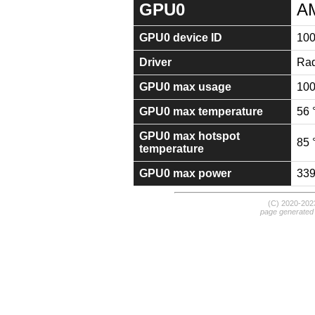
GPU0
A
GPU0 device ID
10
Driver
Rad
GPU0 max usage
10
GPU0 max temperature
56 
GPU0 max hotspot
85 
temperature
GPU0 max power
33
(C) 2020-20
page generated