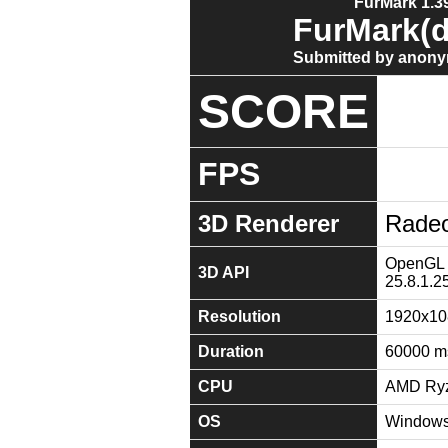
FurMark 1.39
FurMark(d
Submitted by anony
SCORE
FPS
3D Renderer
Radeo
OpenGL 4
3D API
25.8.1.2
Resolution
1920x10
Duration
60000 m
CPU
AMD Ryz
OS
Windows 