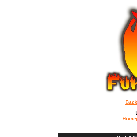
Back
Home