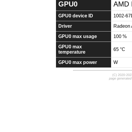
GPU0
AMD 
GPU0 device ID
1002-67
Driver
Radeon A
GPU0 max usage
100 %
GPU0 max
65 °C
temperature
GPU0 max power
W
(C) 2020-20
page generated