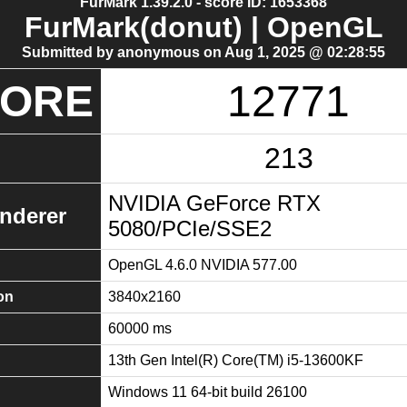
FurMark 1.39.2.0 - score ID: 1653368
FurMark(donut) | OpenGL
Submitted by anonymous on Aug 1, 2025 @ 02:28:55
CORE
12771
213
NVIDIA GeForce RTX
nderer
5080/PCIe/SSE2
OpenGL 4.6.0 NVIDIA 577.00
on
3840x2160
60000 ms
13th Gen Intel(R) Core(TM) i5-13600KF
Windows 11 64-bit build 26100