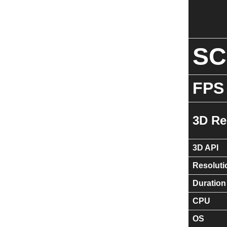
S
FPS
3D Re
3D API
Resoluti
Duration
CPU
OS