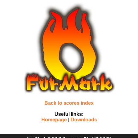
Back to scores index
Useful links:
Homepage
|
Downloads