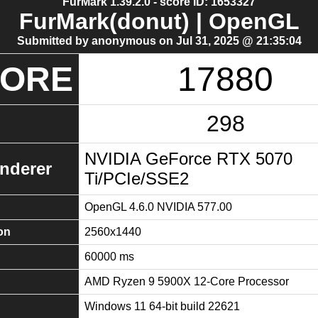
FurMark 1.39.2.0 - score ID: 1653327
FurMark(donut) | OpenGL
Submitted by anonymous on Jul 31, 2025 @ 21:35:04
CORE
17880
298
NVIDIA GeForce RTX 5070
nderer
Ti/PCIe/SSE2
OpenGL 4.6.0 NVIDIA 577.00
on
2560x1440
60000 ms
AMD Ryzen 9 5900X 12-Core Processor
Windows 11 64-bit build 22621