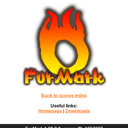
Back to scores index
Useful links:
Homepage
|
Downloads