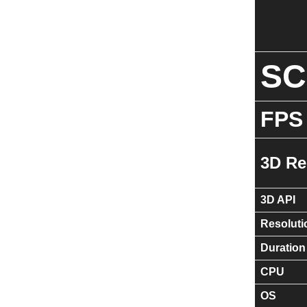
S
FPS
3D Re
3D API
Resoluti
Duration
CPU
OS