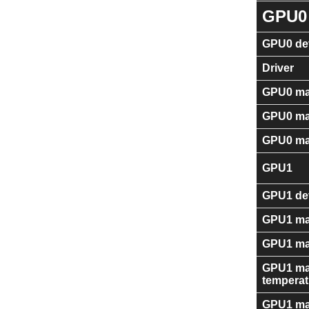
GPU0
GPU0 dev
Driver
GPU0 ma
GPU0 ma
GPU0 ma
GPU1
GPU1 dev
GPU1 ma
GPU1 ma
GPU1 ma
temperat
GPU1 ma