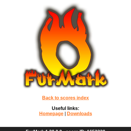
Back to scores index
Useful links:
Homepage
|
Downloads