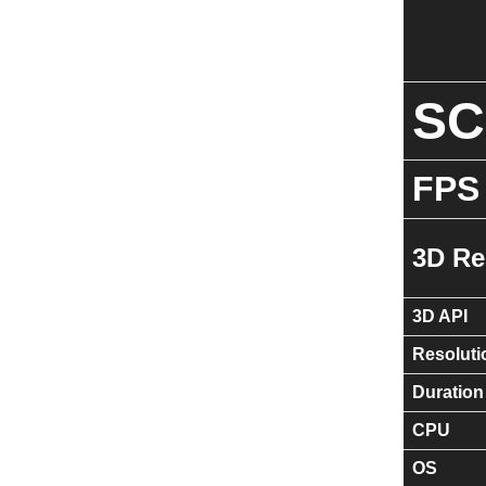
S
FPS
3D Re
3D API
Resoluti
Duration
CPU
OS