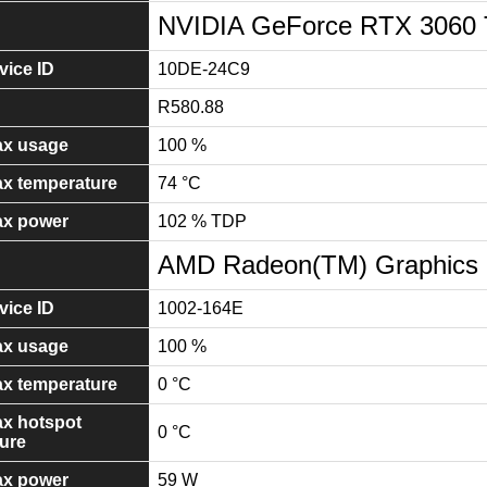
NVIDIA GeForce RTX 3060 
ice ID
10DE-24C9
R580.88
x usage
100 %
x temperature
74 °C
x power
102 % TDP
AMD Radeon(TM) Graphics
ice ID
1002-164E
x usage
100 %
x temperature
0 °C
x hotspot
0 °C
ure
x power
59 W