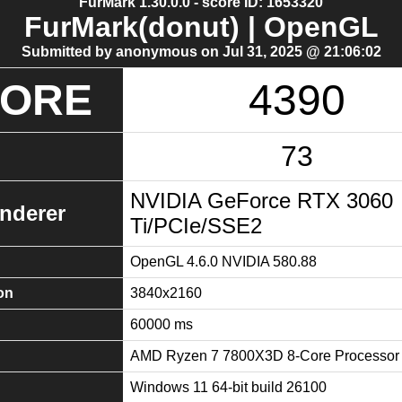
FurMark 1.30.0.0 - score ID: 1653320
FurMark(donut) | OpenGL
Submitted by anonymous on Jul 31, 2025 @ 21:06:02
CORE
4390
73
NVIDIA GeForce RTX 3060
nderer
Ti/PCIe/SSE2
OpenGL 4.6.0 NVIDIA 580.88
on
3840x2160
60000 ms
AMD Ryzen 7 7800X3D 8-Core Processor
Windows 11 64-bit build 26100