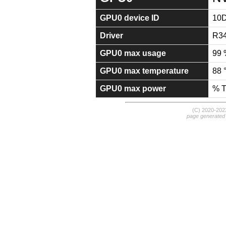
GPU0 device ID
10
Driver
R34
GPU0 max usage
99 
GPU0 max temperature
88 
GPU0 max power
% 
(C) 2020-20
page generated