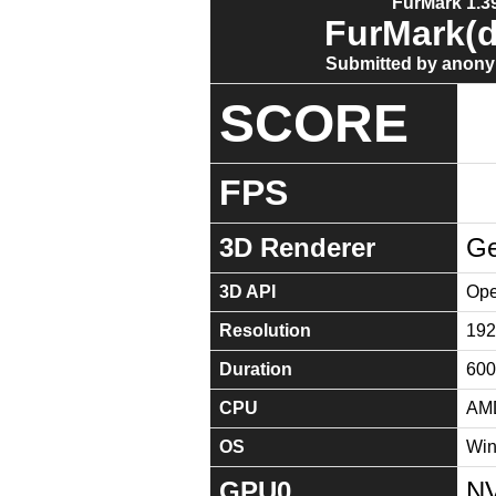
FurMark 1.39
FurMark(d
Submitted by anony
SCORE
FPS
3D Renderer
Ge
3D API
Ope
Resolution
192
Duration
600
CPU
AMD
OS
Win
GPU0
NV