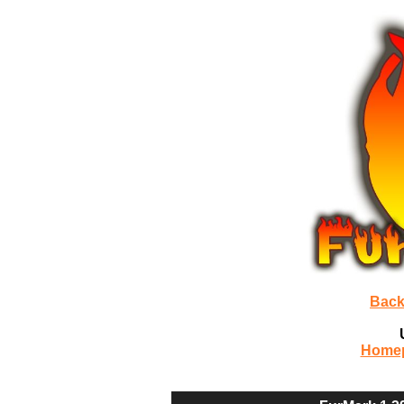
Back
Home