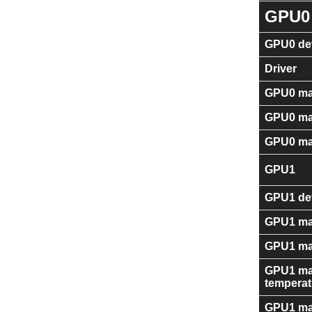
GPU0
GPU0 dev
Driver
GPU0 ma
GPU0 ma
GPU0 ma
GPU1
GPU1 dev
GPU1 ma
GPU1 ma
GPU1 ma
temperat
GPU1 ma