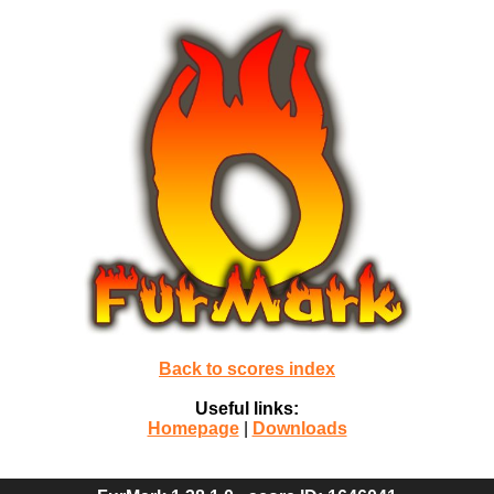
Back to scores index
Useful links:
Homepage
|
Downloads