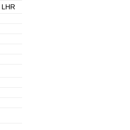
0 LHR