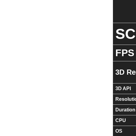
S
FPS
3D Re
3D API
Resoluti
Duration
CPU
OS