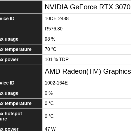
NVIDIA GeForce RTX 307
ice ID
10DE-2488
R576.80
x usage
98 %
x temperature
70 °C
x power
101 % TDP
AMD Radeon(TM) Graphics
ice ID
1002-164E
x usage
0 %
x temperature
0 °C
x hotspot
0 °C
ure
x power
47 W