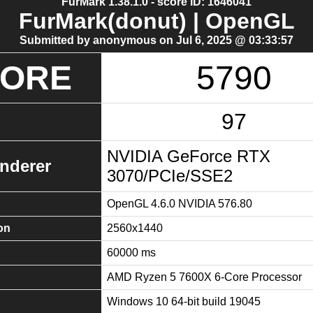
FurMark 1.38.1.0 - score ID: 1646041
FurMark(donut) | OpenGL
Submitted by anonymous on Jul 6, 2025 @ 03:33:57
CORE
5790
97
NVIDIA GeForce RTX
nderer
3070/PCIe/SSE2
OpenGL 4.6.0 NVIDIA 576.80
on
2560x1440
60000 ms
AMD Ryzen 5 7600X 6-Core Processor
Windows 10 64-bit build 19045