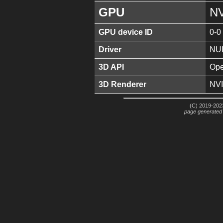
GPU
NV
GPU device ID
0-0
Driver
NU
3D API
Ope
3D Renderer
NVI
(C) 2019-2023
page generated