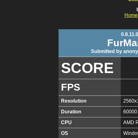
Home
0.8.11.
FurMa
Submitted by anony
SCORE
FPS
Resolution
2560x
Duration
60000
CPU
AMD R
OS
Window