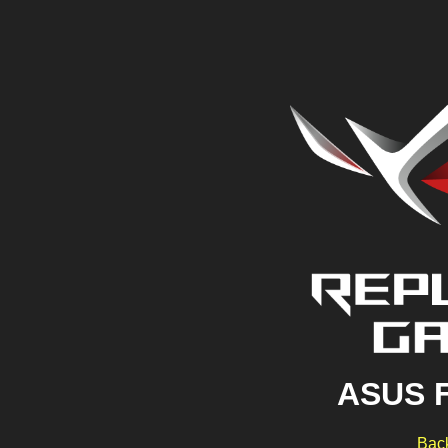
ASUS 
Back