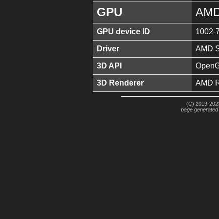
GPU
AMD
GPU device ID
1002-
Driver
AMD So
3D API
OpenGL
3D Renderer
AMD R
(C) 2019-2023
page generated