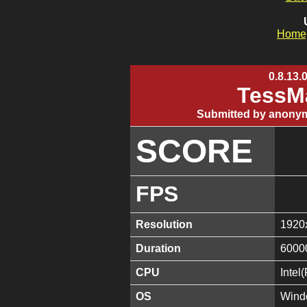
Home
0.8.13.
TessMa
Submitted by anonym
SCORE
FPS
Resolution
1920
Duration
6000
CPU
Inte
OS
Wind