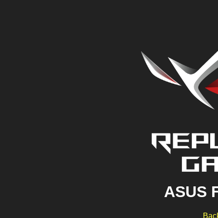
ASUS 
Back