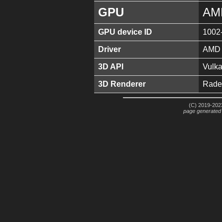
GPU
AM
GPU device ID
1002
Driver
AMD S
3D API
Vulka
3D Renderer
Rade
(C) 2019-2023
page generated