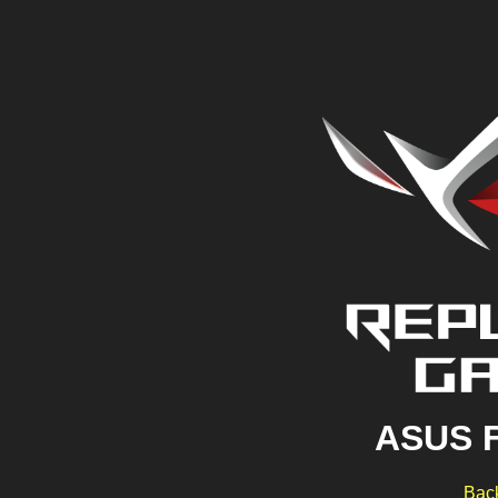
ASUS 
Back