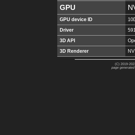
GPU
N
GPU device ID
10
Driver
59
3D API
Ope
3D Renderer
NV
(C) 2019-2023
page generated