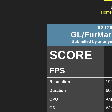
Home
0.8.12.
GL/FurMa
Submitted by anonym
SCORE
FPS
Resolution
19
Duration
60
CPU
AM
OS
Win