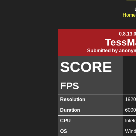
Home
0.8.13.
TessMa
Submitted by anonym
SCORE
FPS
Resolution
1920
Duration
6000
CPU
Inte
OS
Wind