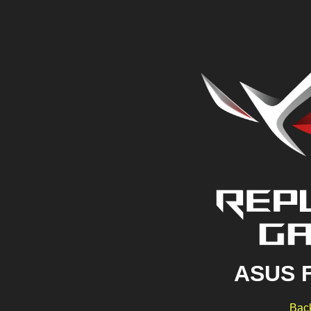
ASUS 
Back