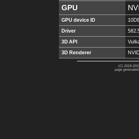
GPU
NV
GPU device ID
10D
Driver
582.
3D API
Vulk
3D Renderer
NVID
(C) 2019-2023
page generated