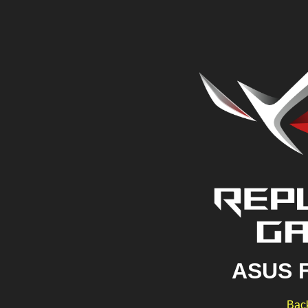
ASUS 
Back