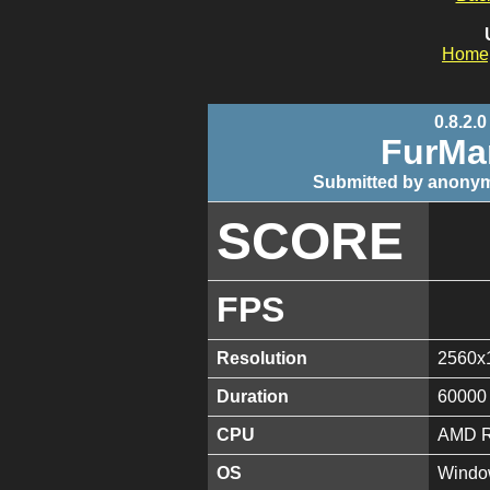
Home
0.8.2.0
FurMa
Submitted by anonym
SCORE
FPS
Resolution
2560x
Duration
60000
CPU
AMD R
OS
Window