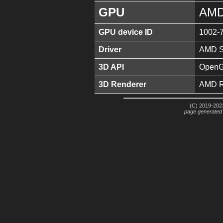
GPU
AMD
GPU device ID
1002-
Driver
AMD So
3D API
OpenGL
3D Renderer
AMD R
(C) 2019-2023
page generated