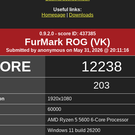
Useful links:
Homepage
|
Downloads
0.9.2.0 - score ID: 437385
FurMark ROG (VK)
Submitted by anonymous on May 31, 2026 @ 20:11:16
CORE
12238
203
on
1920x1080
60000
AMD Ryzen 5 5600 6-Core Processor
Windows 11 build 26200