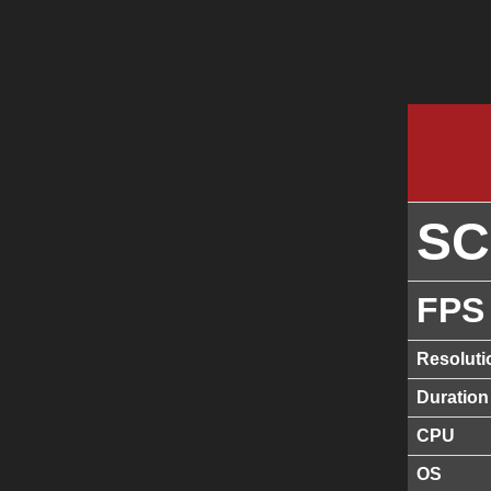
S
FPS
Resoluti
Duration
CPU
OS