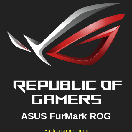
ASUS FurMark ROG
Back to scores index