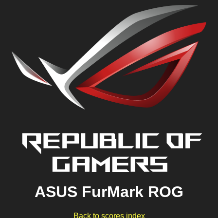
ASUS FurMark ROG
Back to scores index