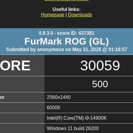
Useful links:
Homepage
|
Downloads
0.9.3.0 - score ID: 437381
FurMark ROG (GL)
Submitted by anonymous on May 31, 2026 @ 01:16:57
CORE
30059
500
on
2560x1440
60000
Intel(R) Core(TM) i9-14900K
Windows 11 build 26200