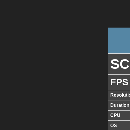
S
FPS
Resoluti
Duration
CPU
OS