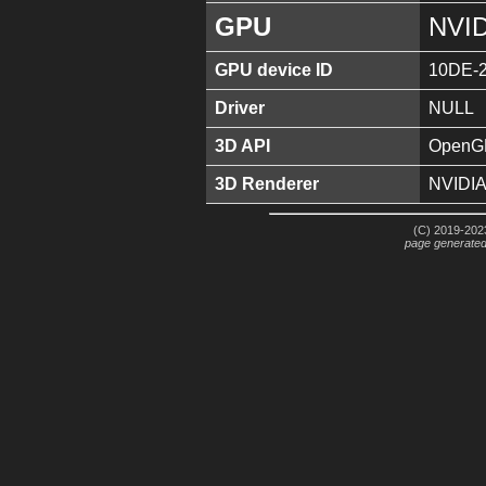
GPU
NVID
GPU device ID
10DE-
Driver
NULL
3D API
OpenGL
3D Renderer
NVIDIA
(C) 2019-2023
page generate