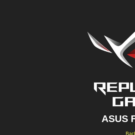
ASUS 
Back