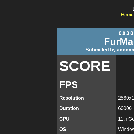
Home
0.9.0.0
FurMa
Submitted by anonym
SCORE
FPS
Resolution
2560x
Duration
60000
CPU
11th G
OS
Window