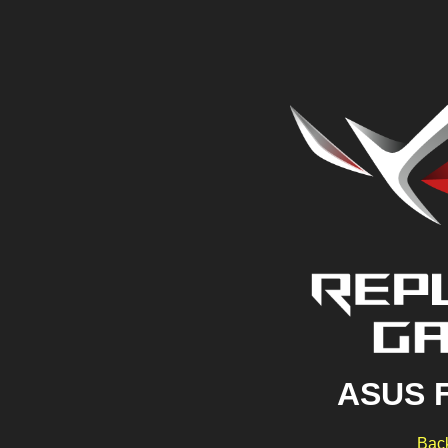
ASUS 
Back