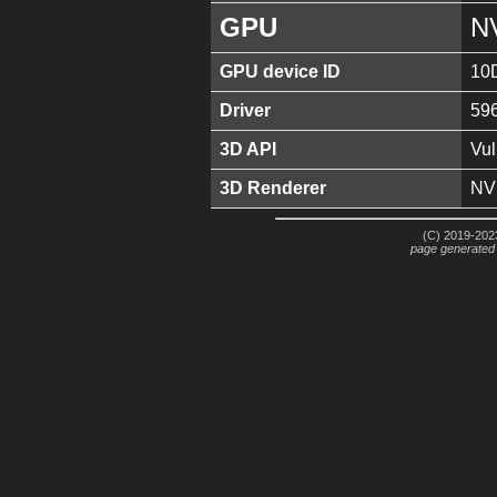
GPU
N
GPU device ID
10
Driver
59
3D API
Vul
3D Renderer
NV
(C) 2019-2023
page generated