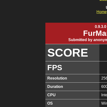
Home
0.9.3.0
FurMa
Submitted by anonym
SCORE
FPS
Resolution
25
Duration
60
CPU
Int
OS
Win