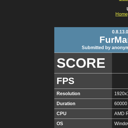
Home
0.8.13.
FurMa
Submitted by anonym
SCORE
FPS
Resolution
1920x
Duration
60000
CPU
AMD R
OS
Window