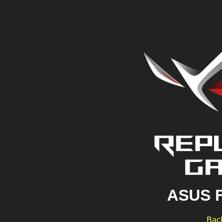
ASUS 
Back