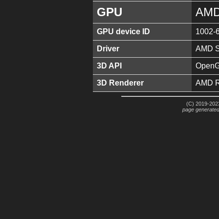
GPU
AMD
GPU device ID
1002-
Driver
AMD So
3D API
OpenGL
3D Renderer
AMD R
(C) 2019-2023
page generate