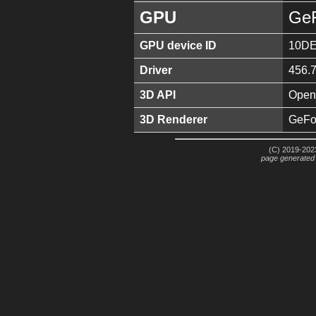
GPU
GeF
GPU device ID
10DE
Driver
456.
3D API
Open
3D Renderer
GeFo
(C) 2019-2023
page generated