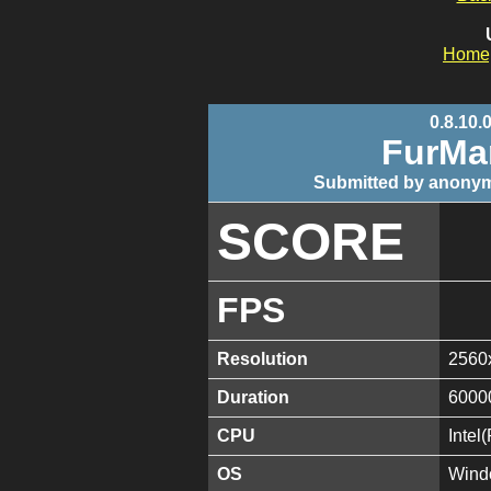
Home
0.8.10.
FurMa
Submitted by anonym
SCORE
FPS
Resolution
2560
Duration
6000
CPU
Inte
OS
Wind