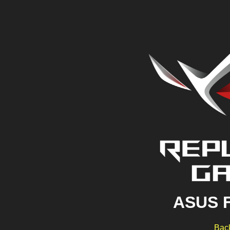
ASUS 
Back