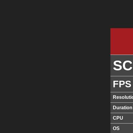
S
FPS
Resoluti
Duration
CPU
OS