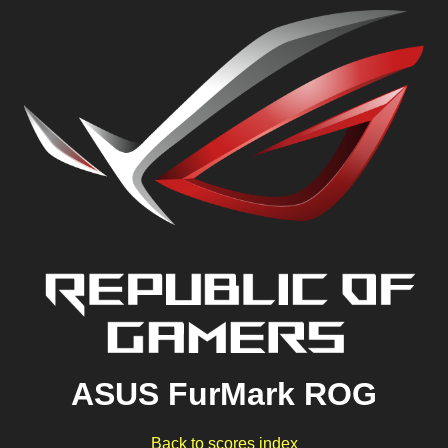
ASUS FurMark ROG
Back to scores index