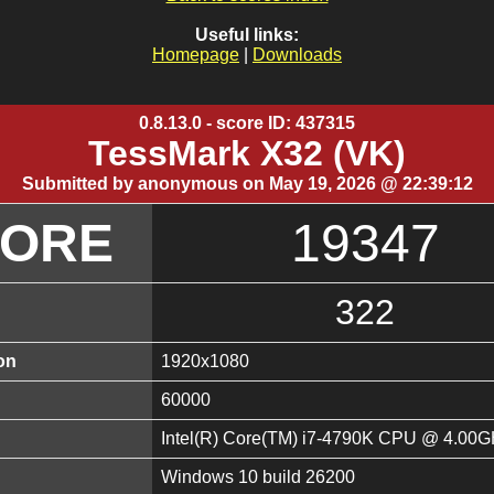
Useful links:
Homepage
|
Downloads
0.8.13.0 - score ID: 437315
TessMark X32 (VK)
Submitted by anonymous on May 19, 2026 @ 22:39:12
CORE
19347
322
on
1920x1080
60000
Intel(R) Core(TM) i7-4790K CPU @ 4.00
Windows 10 build 26200