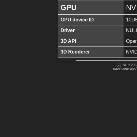
GPU
NV
GPU device ID
10D
Driver
NUL
3D API
Open
3D Renderer
NVID
(C) 2019-2023
page generated