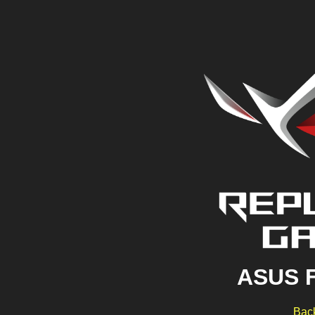
ASUS 
Back