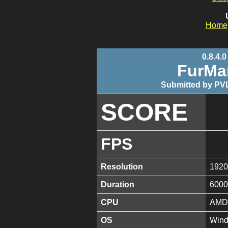
Home
0.8.4.0
FurMa
Submitted by PVL
SCORE
FPS
Resolution
1920
Duration
6000
CPU
AMD 
OS
Wind