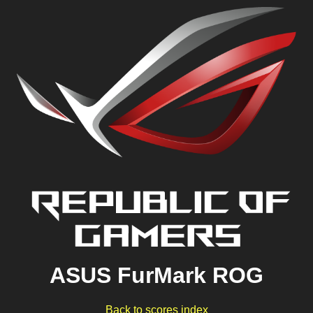
ASUS FurMark ROG
Back to scores index