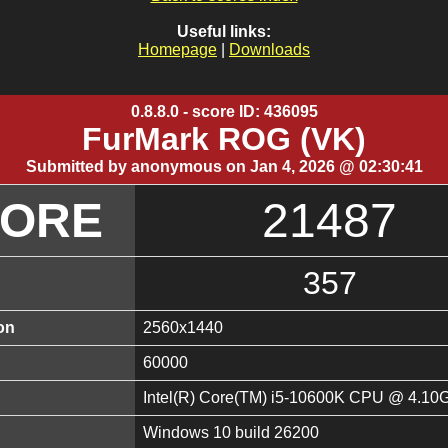
Useful links:
Homepage
|
Downloads
0.8.8.0 - score ID: 436095
FurMark ROG (VK)
Submitted by anonymous on Jan 4, 2026 @ 02:30:41
CORE
21487
357
on
2560x1440
60000
Intel(R) Core(TM) i5-10600K CPU @ 4.10
Windows 10 build 26200