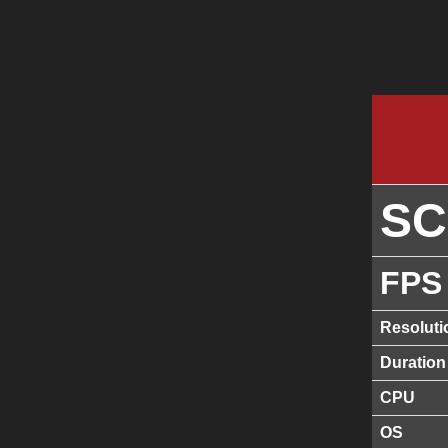
S
FPS
Resoluti
Duration
CPU
OS