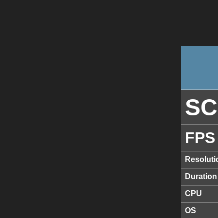
S
FPS
Resoluti
Duration
CPU
OS