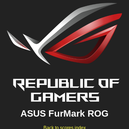
ASUS FurMark ROG
Back to scores index