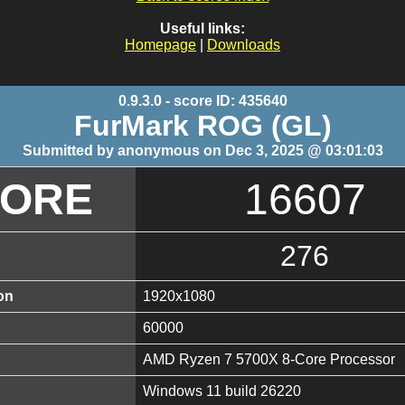
Useful links:
Homepage
|
Downloads
0.9.3.0 - score ID: 435640
FurMark ROG (GL)
Submitted by anonymous on Dec 3, 2025 @ 03:01:03
CORE
16607
276
on
1920x1080
60000
AMD Ryzen 7 5700X 8-Core Processor
Windows 11 build 26220