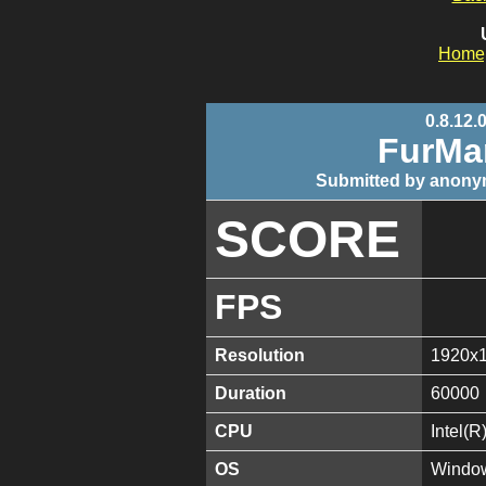
Home
0.8.12.
FurMa
Submitted by anony
SCORE
FPS
Resolution
1920x
Duration
60000
CPU
Intel(
OS
Window