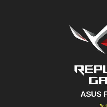
ASUS 
Back