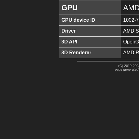
GPU
AMD
GPU device ID
1002-
Driver
AMD So
3D API
OpenGL
3D Renderer
AMD R
(C) 2019-2023
page generated