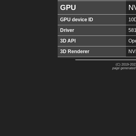
GPU
N
GPU device ID
10
Driver
581
3D API
Ope
3D Renderer
NV
(C) 2019-2023
page generated