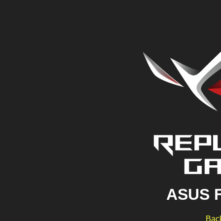
ASUS 
Back