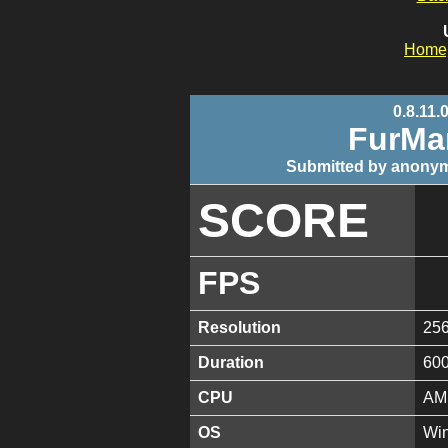
Home
0.8.11.
FurMa
Submitted by anonym
SCORE
FPS
Resolution
25
Duration
60
CPU
AMD
OS
Win