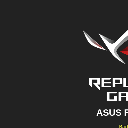
ASUS 
Back