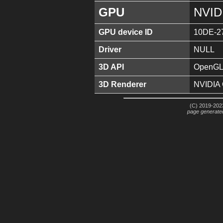
GPU
NVID
GPU device ID
10DE-2
Driver
NULL
3D API
OpenGL 
3D Renderer
NVIDIA
(C) 2019-2023
page generate