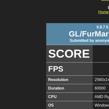
Home
0.8.7.0
GL/FurMa
Submitted by anonym
SCORE
FPS
Resolution
2560x1
Duration
60000
CPU
AMD Ryz
OS
Windows