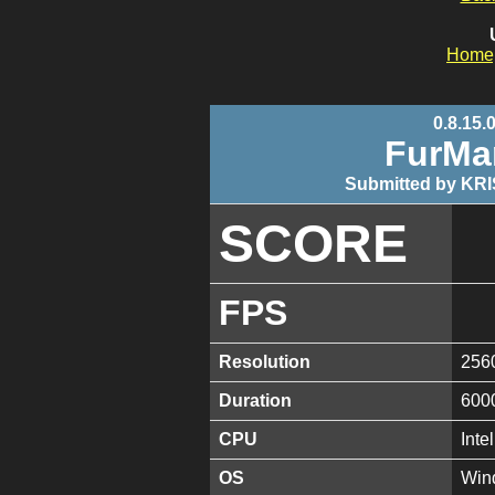
Home
0.8.15.
FurMa
Submitted by KRI
SCORE
FPS
Resolution
256
Duration
600
CPU
Int
OS
Win