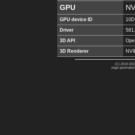
GPU
NV
GPU device ID
10D
Driver
581
3D API
Ope
3D Renderer
NVI
(C) 2019-2023
page generated