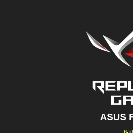
ASUS 
Back