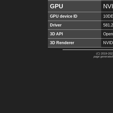
GPU
NVI
GPU device ID
10DE
Driver
581.
3D API
Open
3D Renderer
NVID
(C) 2019-2023
page generated