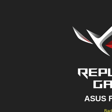
ASUS 
Back