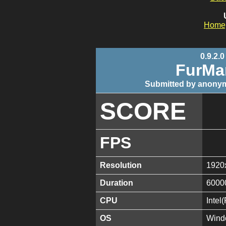
Home
0.9.2.0
FurMa
Submitted by anonym
SCORE
FPS
Resolution
1920
Duration
6000
CPU
Inte
OS
Wind